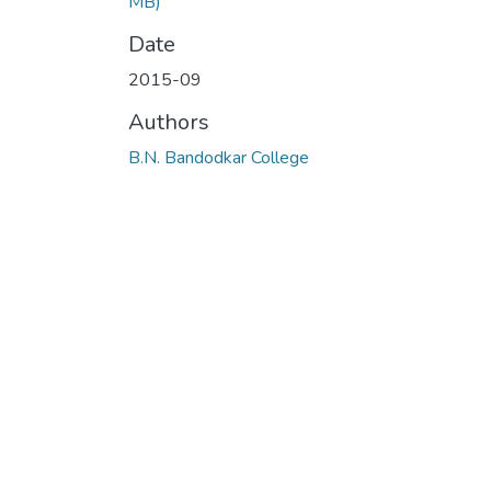
MB)
Date
2015-09
Authors
B.N. Bandodkar College