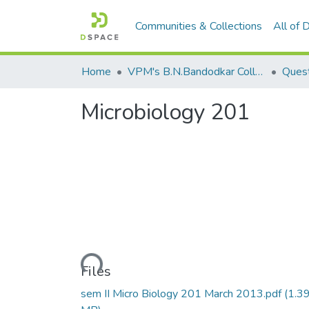
Communities & Collections
All of
Home
VPM's B.N.Bandodkar College of Science, Thane
Quest
Microbiology 201
Loading...
Files
sem II Micro Biology 201 March 2013.pdf
(1.3