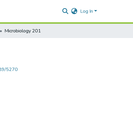
Log In
Microbiology 201
789/5270