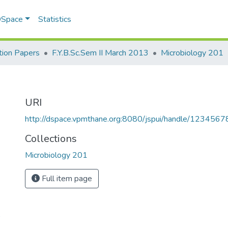
 DSpace
Statistics
ion Papers
F.Y.B.Sc.Sem II March 2013
Microbiology 201
URI
http://dspace.vpmthane.org:8080/jspui/handle/123456
Collections
Microbiology 201
Full item page
9