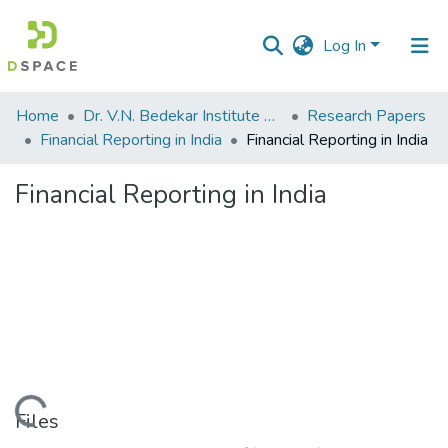
Log In
Communities
Home
Dr. V.N. Bedekar Institute of Management Studies
Research Papers
&
Financial Reporting in India
Financial Reporting in India
Collections
Financial Reporting in India
All of DSpace
Statistics
Loading...
Files