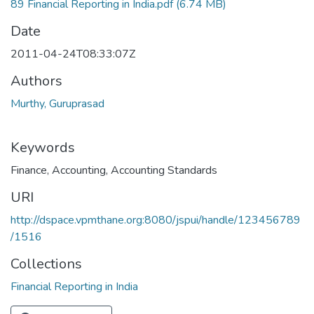
89 Financial Reporting in India.pdf
(6.74 MB)
Date
2011-04-24T08:33:07Z
Authors
Murthy, Guruprasad
Keywords
Finance
,
Accounting
,
Accounting Standards
URI
http://dspace.vpmthane.org:8080/jspui/handle/123456789
/1516
Collections
Financial Reporting in India