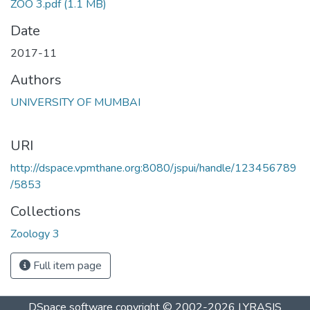
ZOO 3.pdf
(1.1 MB)
Date
2017-11
Authors
UNIVERSITY OF MUMBAI
URI
http://dspace.vpmthane.org:8080/jspui/handle/123456789
/5853
Collections
Zoology 3
Full item page
DSpace software
copyright © 2002-2026
LYRASIS