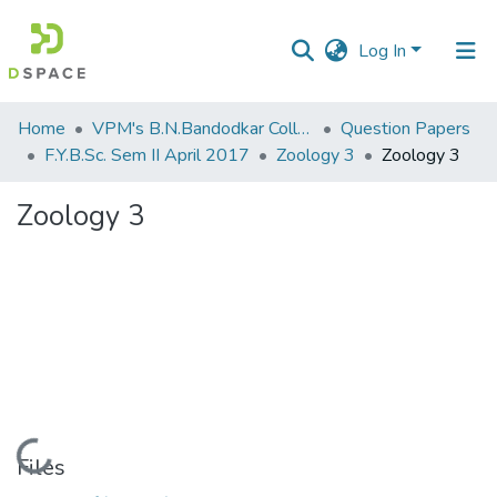
Log In
Communities
Home
VPM's B.N.Bandodkar College of Science, Thane
Question Papers
&
F.Y.B.Sc. Sem II April 2017
Zoology 3
Zoology 3
Collections
Zoology 3
All of DSpace
Statistics
Loading...
Files