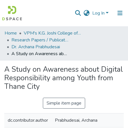
Log In
Communities
Home
VPM's K.G. Joshi College of Arts & N. G. Bedekar College of Commerce, Thane
&
Research Papers / Publications
Collections
Dr. Archana Prabhudesai
A Study on Awareness about Digital Responsibility among Youth from Thane City
All of DSpace
A Study on Awareness about Digital
Statistics
Responsibility among Youth from
Thane City
Simple item page
dc.contributor.author
Prabhudesai, Archana