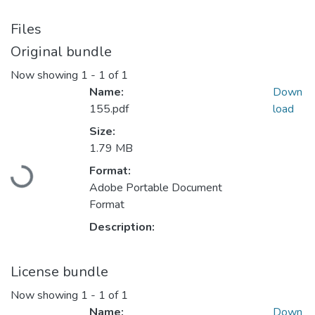
Files
Original bundle
Now showing
1 - 1 of 1
Name:
Down
155.pdf
load
Size:
Loading...
1.79 MB
Format:
Adobe Portable Document
Format
Description:
License bundle
Now showing
1 - 1 of 1
Name:
Down