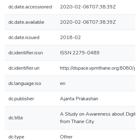
dc.date.accessioned
2020-02-06T07:38:39Z
dc.date.available
2020-02-06T07:38:39Z
dc.date.issued
2018-02
dc.identifier.issn
ISSN 2279-0489
dc.identifier.uri
http://dspace.vpmthane.org:8080/
dc.language.iso
en
dc.publisher
Ajanta Prakashan
A Study on Awareness about Digital
dc.title
from Thane City
dc.type
Other