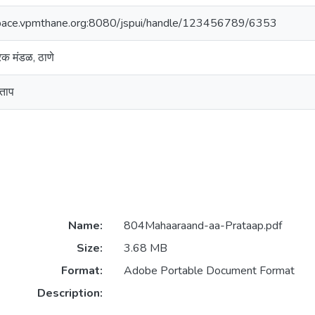
space.vpmthane.org:8080/jspui/handle/123456789/6353
ारक मंडळ, ठाणे
रताप
Name:
804Mahaaraand-aa-Prataap.pdf
Size:
3.68 MB
Format:
Adobe Portable Document Format
Description: