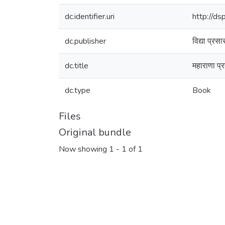
dc.identifier.uri
http://d
dc.publisher
विद्या प्रस
dc.title
महाराणा प्
dc.type
Book
Files
Original bundle
Now showing
1 - 1 of 1