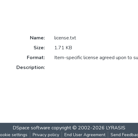
Name:
license.txt
Size:
1.71 KB
Format:
Item-specific license agreed upon to s
Description:
DSpace software
copyright © 2002-2026
LYRASIS
ookie settings
Privacy policy
End User Agreement
Send Feedba