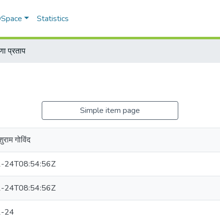
 DSpace
Statistics
णा प्रताप
Simple item page
ुराम गोविंद
-24T08:54:56Z
-24T08:54:56Z
2-24