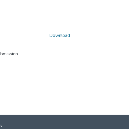
Download
ubmission
ck