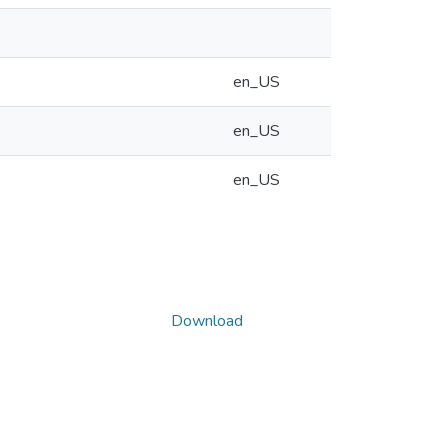
en_US
en_US
en_US
Download