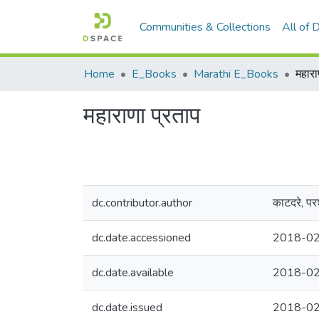
Communities & Collections
All of
Home
E_Books
Marathi E_Books
महारा
महाराणा प्रताप
dc.contributor.author
काटदरे, परश
dc.date.accessioned
2018-02
dc.date.available
2018-02
dc.date.issued
2018-0