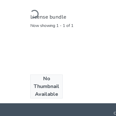
Loading...
License bundle
Now showing
1 - 1 of 1
No
Collections
Thumbnail
Marathi E_Books
Available
C