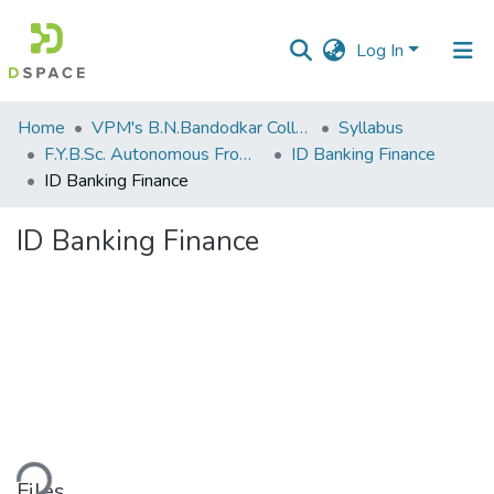
Log In
Communities
Home
VPM's B.N.Bandodkar College of Science, Thane
Syllabus
&
F.Y.B.Sc. Autonomous From 2021-2022
ID Banking Finance
Collections
ID Banking Finance
All of DSpace
ID Banking Finance
Statistics
ding...
Files