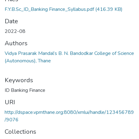
F.Y.B.Sc_ID_Banking Finance_Syllabus.pdf
(416.39 KB)
Date
2022-08
Authors
Vidya Prasarak Mandal’s B. N. Bandodkar College of Science
(Autonomous), Thane
Keywords
ID Banking Finance
URI
http://dspace.vpmthane.org:8080/xmlui/handle/123456789
/9076
Collections