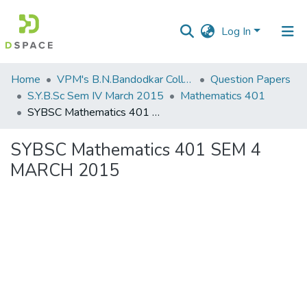
Log In
Communities
Home
VPM's B.N.Bandodkar College of Science, Thane
Question Papers
&
S.Y.B.Sc Sem IV March 2015
Mathematics 401
Collections
SYBSC Mathematics 401 SEM 4 MARCH 2015
All of DSpace
SYBSC Mathematics 401 SEM 4
MARCH 2015
Statistics