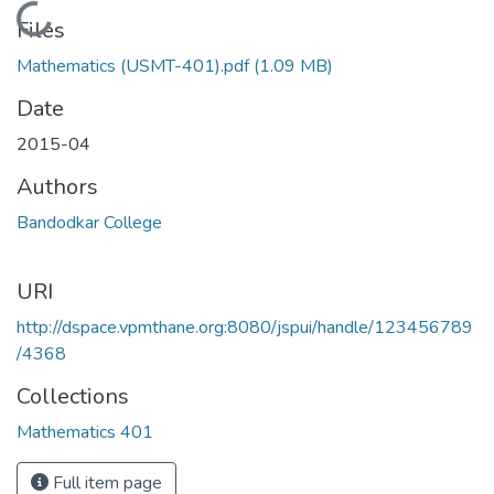
Loading...
Files
Mathematics (USMT-401).pdf
(1.09 MB)
Date
2015-04
Authors
Bandodkar College
URI
http://dspace.vpmthane.org:8080/jspui/handle/123456789
/4368
Collections
Mathematics 401
Full item page