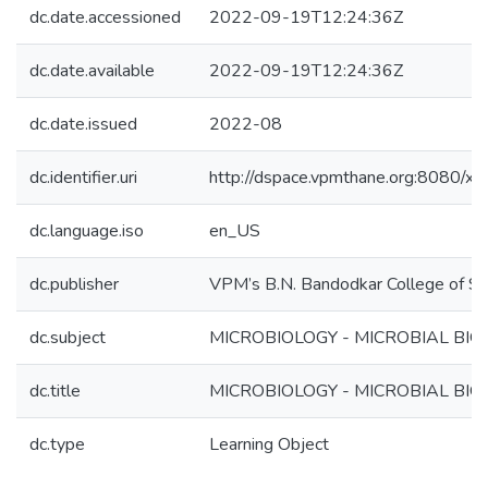
dc.date.accessioned
2022-09-19T12:24:36Z
dc.date.available
2022-09-19T12:24:36Z
dc.date.issued
2022-08
dc.identifier.uri
http://dspace.vpmthane.org:8080/
dc.language.iso
en_US
dc.publisher
VPM’s B.N. Bandodkar College of Sc
dc.subject
MICROBIOLOGY - MICROBIAL BIOC
dc.title
MICROBIOLOGY - MICROBIAL BIOC
dc.type
Learning Object