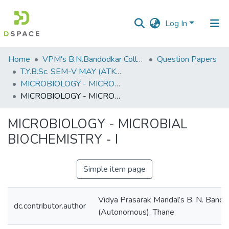
Log In
Communities
Home
VPM's B.N.Bandodkar College of Science, Thane
Question Papers
&
T.Y.B.Sc. SEM-V MAY (ATKT) 2019
Collections
MICROBIOLOGY - MICROBIAL BIOCHEMISTRY - I
MICROBIOLOGY - MICROBIAL BIOCHEMISTRY - I
All of DSpace
MICROBIOLOGY - MICROBIAL
Statistics
BIOCHEMISTRY - I
Simple item page
Vidya Prasarak Mandal’s B. N. Bando
dc.contributor.author
(Autonomous), Thane