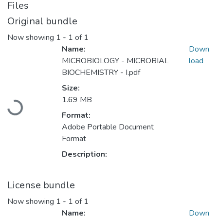
Files
Original bundle
Now showing
1 - 1 of 1
Name:
Down
MICROBIOLOGY - MICROBIAL
load
BIOCHEMISTRY - I.pdf
Loading...
Size:
1.69 MB
Format:
Adobe Portable Document
Format
Description:
License bundle
Now showing
1 - 1 of 1
Name:
Down