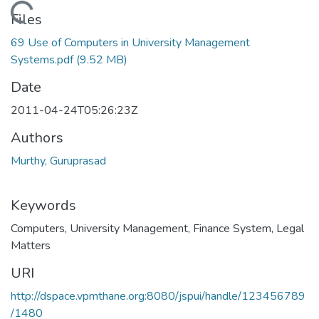
Loading...
Files
69 Use of Computers in University Management
Systems.pdf
(9.52 MB)
Date
2011-04-24T05:26:23Z
Authors
Murthy, Guruprasad
Keywords
Computers
,
University Management
,
Finance System
,
Legal
Matters
URI
http://dspace.vpmthane.org:8080/jspui/handle/123456789
/1480