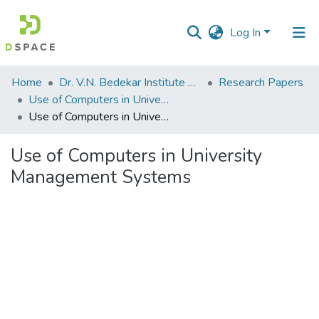
Log In
Communities
Home
Dr. V.N. Bedekar Institute of Management Studies
Research Papers
&
Use of Computers in University Management Systems
Collections
Use of Computers in University Management Systems
All of DSpace
Use of Computers in University
Management Systems
Statistics