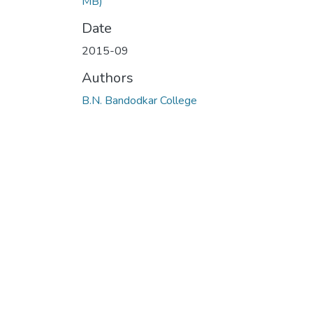
MB)
Date
2015-09
Authors
B.N. Bandodkar College