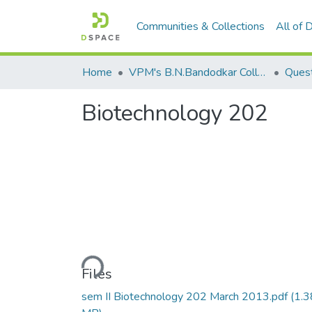
Communities & Collections
All of
Home
VPM's B.N.Bandodkar College of Science, Thane
Quest
Biotechnology 202
Loading...
Files
sem II Biotechnology 202 March 2013.pdf
(1.3