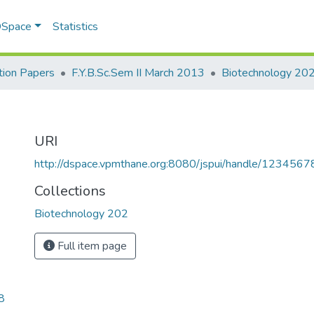
 DSpace
Statistics
ion Papers
F.Y.B.Sc.Sem II March 2013
Biotechnology 20
URI
http://dspace.vpmthane.org:8080/jspui/handle/123456
Collections
Biotechnology 202
Full item page
8