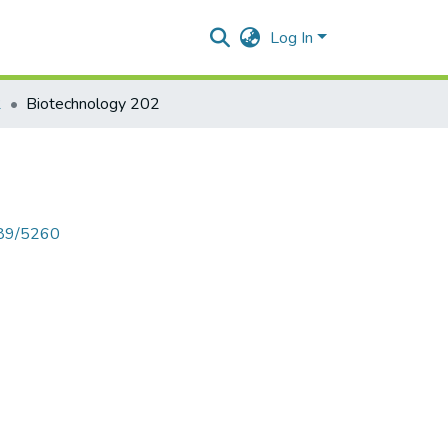
Log In
2
Biotechnology 202
789/5260