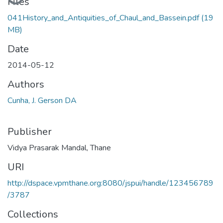
Files
041History_and_Antiquities_of_Chaul_and_Bassein.pdf
(19
MB)
Date
2014-05-12
Authors
Cunha, J. Gerson DA
Publisher
Vidya Prasarak Mandal, Thane
URI
http://dspace.vpmthane.org:8080/jspui/handle/123456789
/3787
Collections