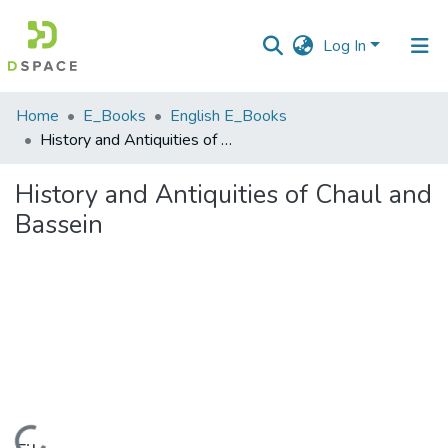
Log In
Communities
Home
E_Books
English E_Books
&
History and Antiquities of Chaul and Bassein
Collections
History and Antiquities of Chaul and
All of DSpace
Bassein
Statistics
Loading...