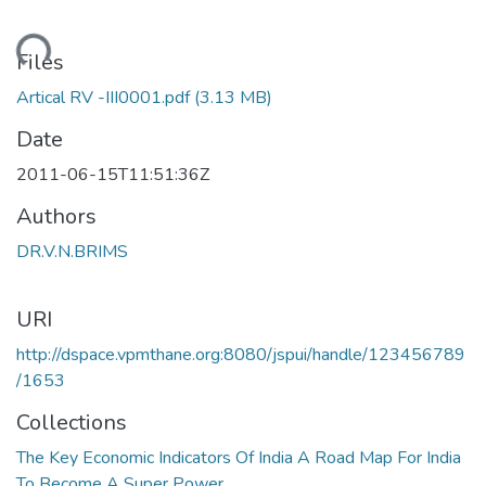
Loading...
Files
Artical RV -III0001.pdf
(3.13 MB)
Date
2011-06-15T11:51:36Z
Authors
DR.V.N.BRIMS
URI
http://dspace.vpmthane.org:8080/jspui/handle/123456789
/1653
Collections
The Key Economic Indicators Of India A Road Map For India
To Become A Super Power