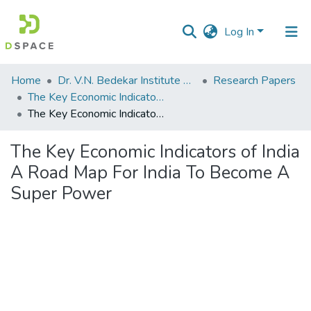
Log In
Communities
Home
Dr. V.N. Bedekar Institute of Management Studies
Research Papers
&
The Key Economic Indicators Of India A Road Map For India To Become A Super Power
Collections
The Key Economic Indicators of India A Road Map For India To Become A Super Power
All of DSpace
The Key Economic Indicators of India
A Road Map For India To Become A
Statistics
Super Power