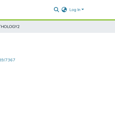
Log In
THOLOGY2
789/7367