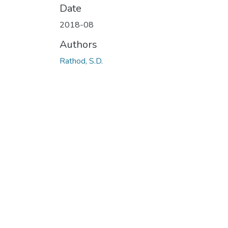
Date
2018-08
Authors
Rathod, S.D.