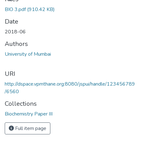
BIO 3.pdf
(910.42 KB)
Date
2018-06
Authors
University of Mumbai
URI
http://dspace.vpmthane.org:8080/jspui/handle/123456789
/6560
Collections
Biochemistry Paper III
Full item page