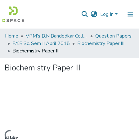
Log In
Communities
Home
VPM's B.N.Bandodkar College of Science, Thane
Question Papers
&
F.Y.B.Sc. Sem II April 2018
Biochemistry Paper III
Collections
Biochemistry Paper III
All of DSpace
Biochemistry Paper III
Statistics
Loading...
Files