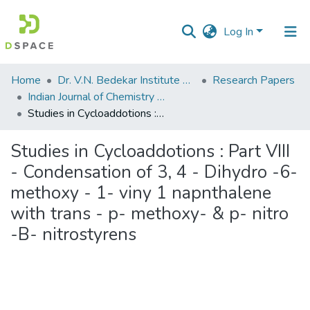
Log In
Communities
Home
Dr. V.N. Bedekar Institute of Management Studies
Research Papers
&
Indian Journal of Chemistry (Vol. 18 B, No. 1 July 1979)
Collections
Studies in Cycloaddotions : Part VIII - Condensation of 3, 4 - Dihydro -6- methoxy - 1- viny 1 napnthalene with trans - p- methoxy- & p- nitro -B- nitrostyrens
All of DSpace
Studies in Cycloaddotions : Part VIII
- Condensation of 3, 4 - Dihydro -6-
Statistics
methoxy - 1- viny 1 napnthalene
with trans - p- methoxy- & p- nitro
-B- nitrostyrens