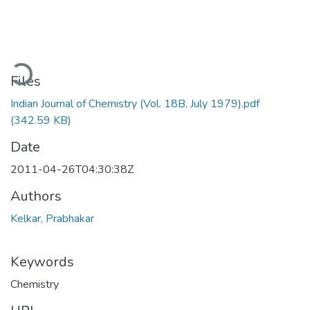
ading...
Files
Indian Journal of Chemistry (Vol. 18B, July 1979).pdf
(342.59 KB)
Date
2011-04-26T04:30:38Z
Authors
Kelkar, Prabhakar
Keywords
Chemistry