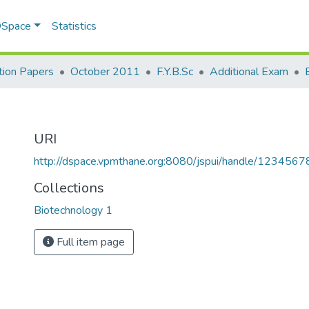
 DSpace
Statistics
ion Papers
October 2011
F.Y.B.Sc
Additional Exam
URI
http://dspace.vpmthane.org:8080/jspui/handle/123456
Collections
Biotechnology 1
Full item page