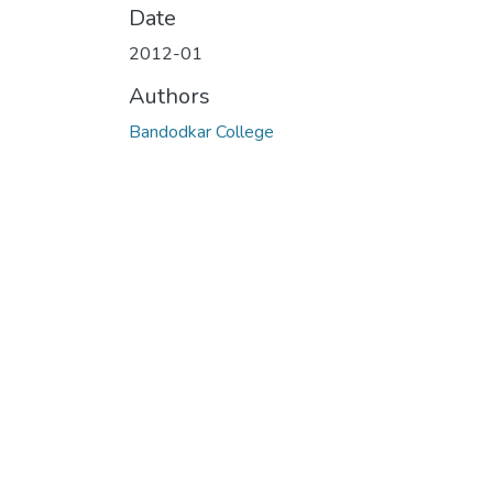
Date
2012-01
Authors
Bandodkar College