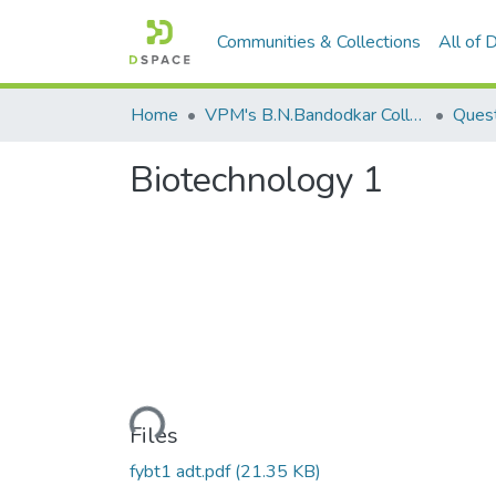
Communities & Collections
All of
Home
VPM's B.N.Bandodkar College of Science, Thane
Quest
Biotechnology 1
Loading...
Files
fybt1 adt.pdf
(21.35 KB)