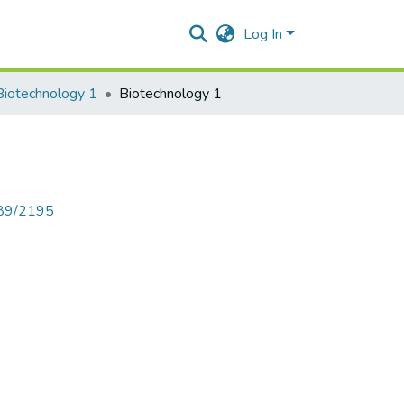
Log In
Biotechnology 1
Biotechnology 1
789/2195