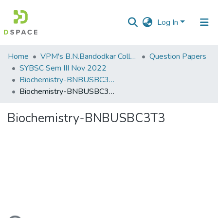
Log In
Communities
Home
VPM's B.N.Bandodkar College of Science, Thane
Question Papers
&
SYBSC Sem III Nov 2022
Collections
Biochemistry-BNBUSBC3T3
Biochemistry-BNBUSBC3T3
All of DSpace
Biochemistry-BNBUSBC3T3
Statistics