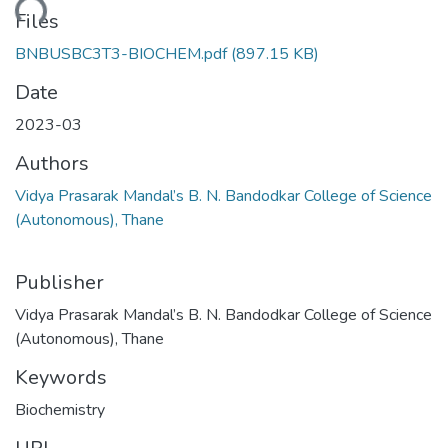
ading...
Files
BNBUSBC3T3-BIOCHEM.pdf
(897.15 KB)
Date
2023-03
Authors
Vidya Prasarak Mandal’s B. N. Bandodkar College of Science
(Autonomous), Thane
Publisher
Vidya Prasarak Mandal’s B. N. Bandodkar College of Science
(Autonomous), Thane
Keywords
Biochemistry