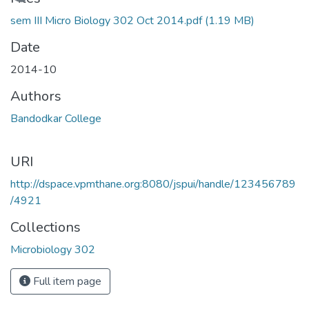
Loading...
sem III Micro Biology 302 Oct 2014.pdf
(1.19 MB)
Date
2014-10
Authors
Bandodkar College
URI
http://dspace.vpmthane.org:8080/jspui/handle/123456789
/4921
Collections
Microbiology 302
Full item page