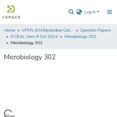
Log In
Communities
Home
VPM's B.N.Bandodkar College of Science, Thane
Question Papers
&
S.Y.B.Sc. Sem III Oct 2014
Microbiology 302
Collections
Microbiology 302
All of DSpace
Microbiology 302
Statistics
Files