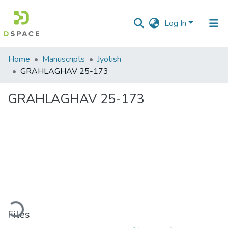
Log In
Communities
Home
Manuscripts
Jyotish
&
GRAHLAGHAV 25-173
Collections
GRAHLAGHAV 25-173
All of DSpace
Statistics
ading...
Files