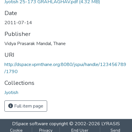
Jyotish 25-173 GRAHLAGHAV.pdf
(4.32 MB)
Date
2011-07-14
Publisher
Vidya Prasarak Mandal, Thane
URI
http://dspace.vpmthane.org:8080/jspui/handle/123456789
/1790
Collections
Jyotish
Full item page
DSpace software
copyright © 2002-2026
LYRASIS
Cookie
Privacy
End User
Send