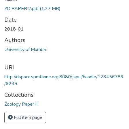
ZO PAPER 2.pdf
(1.27 MB)
Date
2018-01
Authors
University of Mumbai
URI
http://dspace.vpmthane.org:8080/jspui/handle/123456789
/6239
Collections
Zoology Paper II
Full item page