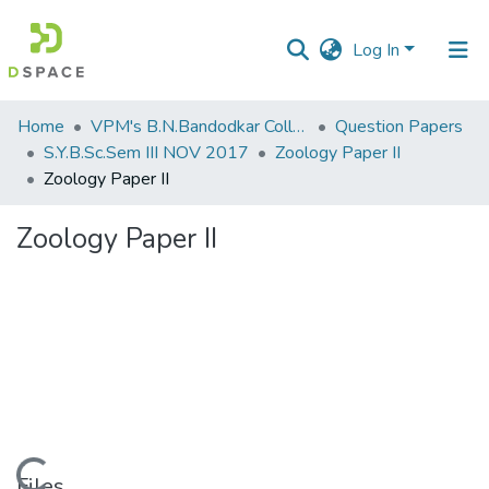
Log In
Communities
Home
VPM's B.N.Bandodkar College of Science, Thane
Question Papers
&
S.Y.B.Sc.Sem III NOV 2017
Zoology Paper II
Collections
Zoology Paper II
All of DSpace
Zoology Paper II
Statistics
Loading...
Files