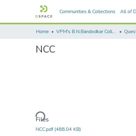
Communities & Collections
All of
Home
VPM's B.N.Bandodkar College of Science, Thane
Quest
NCC
Loading...
Files
NCC.pdf
(488.04 KB)