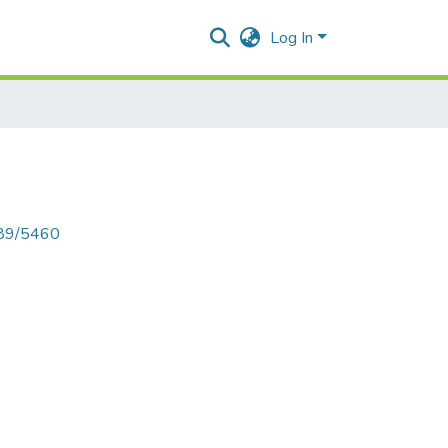
Log In
789/5460