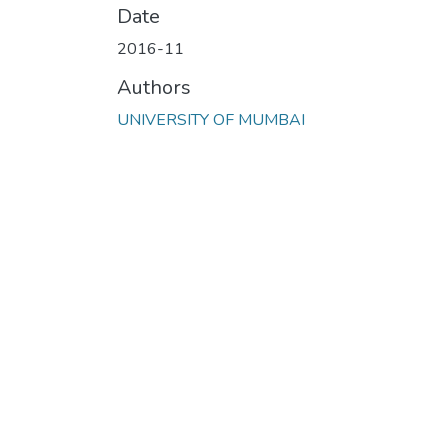
Date
2016-11
Authors
UNIVERSITY OF MUMBAI