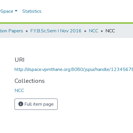
 DSpace
Statistics
ion Papers
F.Y.B.Sc.Sem I Nov 2016
NCC
NCC
URI
http://dspace.vpmthane.org:8080/jspui/handle/123456
Collections
NCC
Full item page