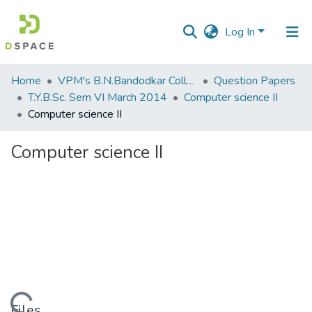
Log In
Communities
Home
VPM's B.N.Bandodkar College of Science, Thane
Question Papers
&
T.Y.B.Sc. Sem VI March 2014
Computer science II
Collections
Computer science II
All of DSpace
Computer science II
Statistics
Files