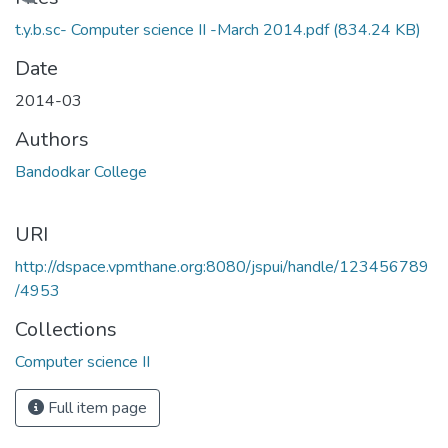
Loading...
t.y.b.sc- Computer science II -March 2014.pdf
(834.24 KB)
Date
2014-03
Authors
Bandodkar College
URI
http://dspace.vpmthane.org:8080/jspui/handle/123456789
/4953
Collections
Computer science II
Full item page