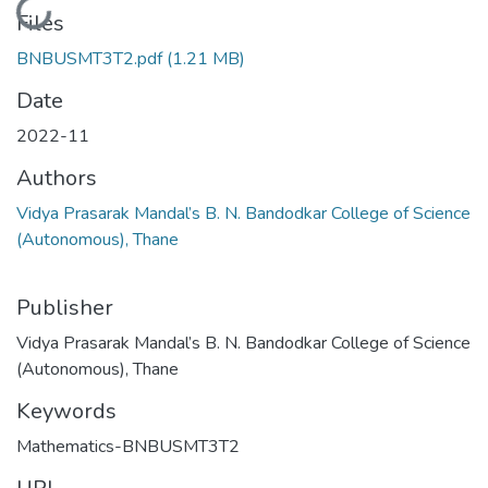
Loading...
Files
BNBUSMT3T2.pdf
(1.21 MB)
Date
2022-11
Authors
Vidya Prasarak Mandal’s B. N. Bandodkar College of Science
(Autonomous), Thane
Publisher
Vidya Prasarak Mandal’s B. N. Bandodkar College of Science
(Autonomous), Thane
Keywords
Mathematics-BNBUSMT3T2