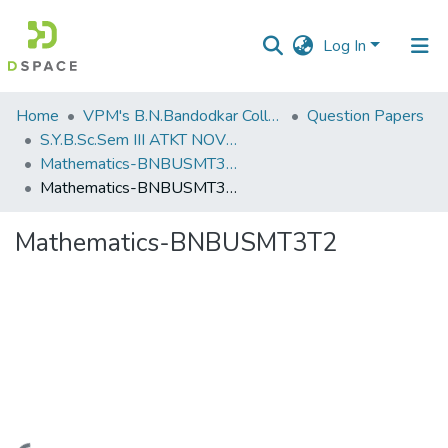
Log In
Communities
Home
VPM's B.N.Bandodkar College of Science, Thane
Question Papers
&
S.Y.B.Sc.Sem III ATKT NOV 2022
Collections
Mathematics-BNBUSMT3T2
Mathematics-BNBUSMT3T2
All of DSpace
Mathematics-BNBUSMT3T2
Statistics