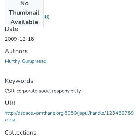
No
Files
Thumbnail
CSR1.ppt
(1.01 MB)
Available
Date
2009-12-18
Authors
Murthy, Guruprasad
Keywords
CSR
,
corporate social responsibility
URI
http://dspace.vpmthane.org:8080/jspui/handle/123456789
/118
Collections