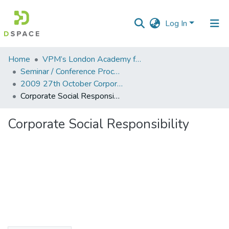
Log In
Communities
Home
VPM’s London Academy for Education and Research
&
Seminar / Conference Proceddings
Collections
2009 27th October Corporate Social Responsibility
Corporate Social Responsibility
All of DSpace
Corporate Social Responsibility
Statistics