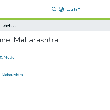
Log In
Cluster analysis of phytoplankton from the lakes of Thane, Maharashtra
hane, Maharashtra
789/4630
e, Maharashtra