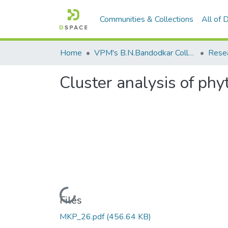
Communities & Collections
All of
Home
VPM's B.N.Bandodkar College of Science, Thane
Rese
Cluster analysis of ph
Loading...
Files
MKP_26.pdf
(456.64 KB)