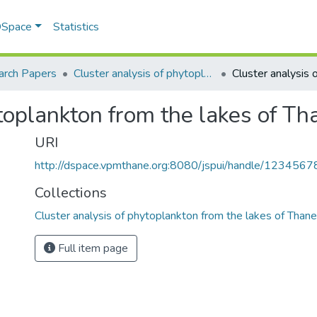
 DSpace
Statistics
arch Papers
Cluster analysis of phytoplankton from the lakes of Thane, Maharashtra
ytoplankton from the lakes of T
URI
http://dspace.vpmthane.org:8080/jspui/handle/123456
Collections
Cluster analysis of phytoplankton from the lakes of Than
Full item page