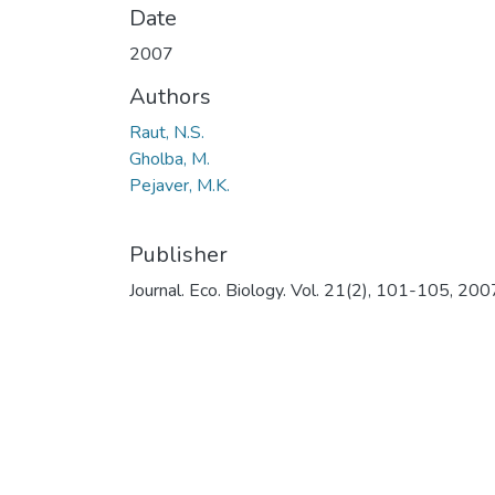
Date
2007
Authors
Raut, N.S.
Gholba, M.
Pejaver, M.K.
Publisher
Journal. Eco. Biology. Vol. 21(2), 101-105, 200