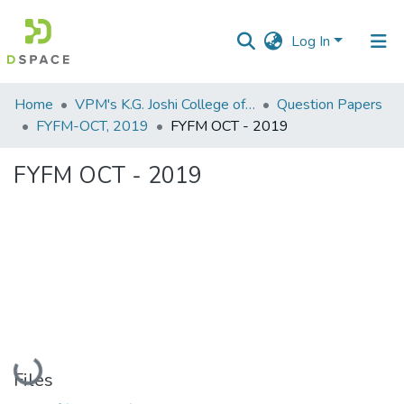
Log In
Communities
Home
VPM's K.G. Joshi College of Arts & N. G. Bedekar College of Commerce, Thane
Question Papers
&
FYFM-OCT, 2019
FYFM OCT - 2019
Collections
FYFM OCT - 2019
All of DSpace
Statistics
Loading...
Files