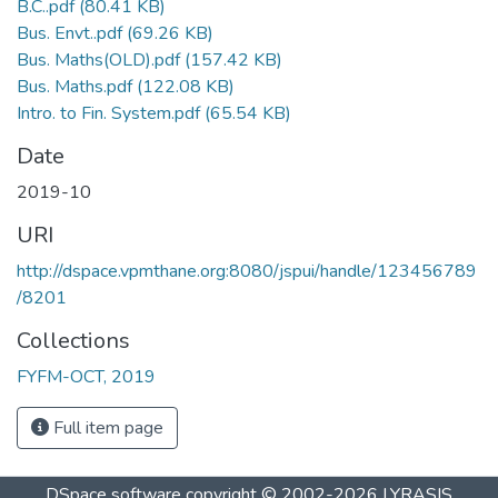
B.C..pdf
(80.41 KB)
Bus. Envt..pdf
(69.26 KB)
Bus. Maths(OLD).pdf
(157.42 KB)
Bus. Maths.pdf
(122.08 KB)
Intro. to Fin. System.pdf
(65.54 KB)
Date
2019-10
URI
http://dspace.vpmthane.org:8080/jspui/handle/123456789
/8201
Collections
FYFM-OCT, 2019
Full item page
DSpace software
copyright © 2002-2026
LYRASIS