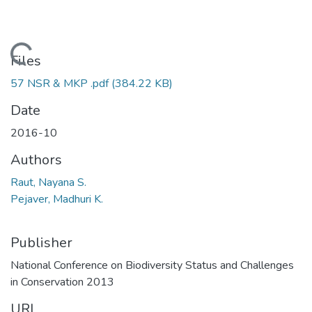
Loading...
Files
57 NSR & MKP .pdf
(384.22 KB)
Date
2016-10
Authors
Raut, Nayana S.
Pejaver, Madhuri K.
Publisher
National Conference on Biodiversity Status and Challenges
in Conservation 2013
URI