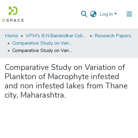
Log In
Communities
Home
VPM's B.N.Bandodkar College of Science, Thane
Research Papers
&
Comparative Study on Variation of Plankton of Macrophyte infested and non infested lakes from Thane city, Maharashtra.
Collections
Comparative Study on Variation of Plankton of Macrophyte infested and non infested lakes from Thane city, Maharashtra.
All of DSpace
Comparative Study on Variation of
Plankton of Macrophyte infested
Statistics
and non infested lakes from Thane
city, Maharashtra.