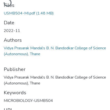
Files
USMB504-MI.pdf
(1.48 MB)
Date
2022-11
Authors
Vidya Prasarak Mandal’s B. N. Bandodkar College of Science
(Autonomous), Thane
Publisher
Vidya Prasarak Mandal’s B. N. Bandodkar College of Science
(Autonomous), Thane
Keywords
MICROBIOLOGY-USMB504