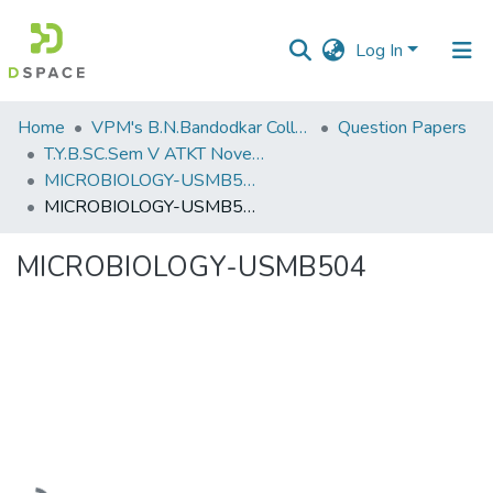
Log In
Communities
Home
VPM's B.N.Bandodkar College of Science, Thane
Question Papers
&
T.Y.B.SC.Sem V ATKT November 2022
Collections
MICROBIOLOGY-USMB504
MICROBIOLOGY-USMB504
All of DSpace
MICROBIOLOGY-USMB504
Statistics
Loading...