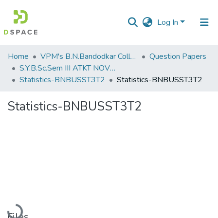
Log In
Communities
Home
VPM's B.N.Bandodkar College of Science, Thane
Question Papers
&
S.Y.B.Sc.Sem III ATKT NOV 2022
Collections
Statistics-BNBUSST3T2
Statistics-BNBUSST3T2
All of DSpace
Statistics-BNBUSST3T2
Statistics
Loading...
Files