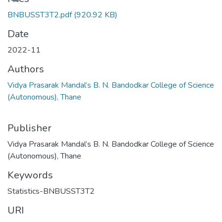
BNBUSST3T2.pdf
(920.92 KB)
Date
2022-11
Authors
Vidya Prasarak Mandal’s B. N. Bandodkar College of Science
(Autonomous), Thane
Publisher
Vidya Prasarak Mandal’s B. N. Bandodkar College of Science
(Autonomous), Thane
Keywords
Statistics-BNBUSST3T2
URI