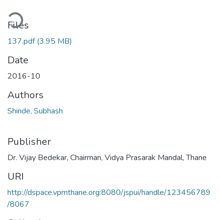
ding...
Files
137.pdf
(3.95 MB)
Date
2016-10
Authors
Shinde, Subhash
Publisher
Dr. Vijay Bedekar, Chairman, Vidya Prasarak Mandal, Thane
URI
http://dspace.vpmthane.org:8080/jspui/handle/123456789
/8067