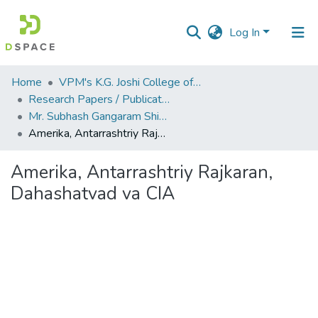
Log In
Communities
Home
VPM's K.G. Joshi College of Arts & N. G. Bedekar College of Commerce, Thane
&
Research Papers / Publications
Collections
Mr. Subhash Gangaram Shinde
Amerika, Antarrashtriy Rajkaran, Dahashatvad va CIA
All of DSpace
Amerika, Antarrashtriy Rajkaran,
Statistics
Dahashatvad va CIA