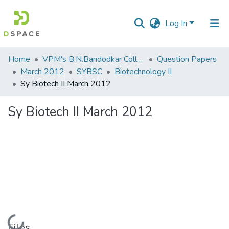
Log In
Communities
Home
VPM's B.N.Bandodkar College of Science, Thane
Question Papers
&
March 2012
SYBSC
Biotechnology II
Collections
Sy Biotech II March 2012
All of DSpace
Sy Biotech II March 2012
Statistics
Loading...
Files