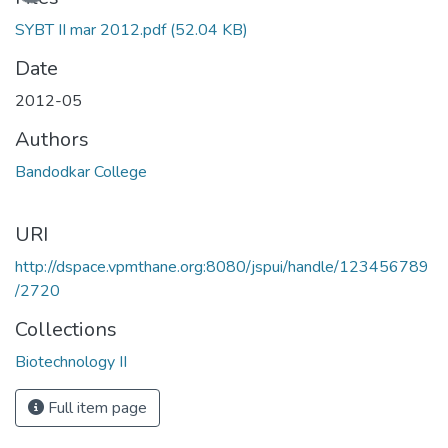
SYBT II mar 2012.pdf
(52.04 KB)
Date
2012-05
Authors
Bandodkar College
URI
http://dspace.vpmthane.org:8080/jspui/handle/123456789
/2720
Collections
Biotechnology II
Full item page