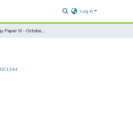
Log In
Zoology Paper III - October 2010
789/1344