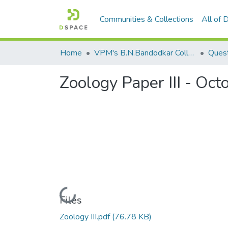
Communities & Collections
All of
Home
VPM's B.N.Bandodkar College of Science, Thane
Quest
Zoology Paper III - Oc
Loading...
Files
Zoology III.pdf
(76.78 KB)