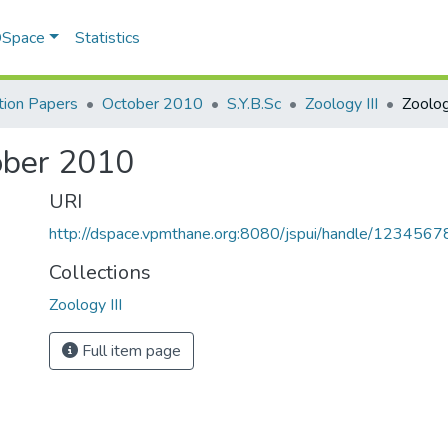
 DSpace
Statistics
ion Papers
October 2010
S.Y.B.Sc
Zoology III
tober 2010
URI
http://dspace.vpmthane.org:8080/jspui/handle/123456
Collections
Zoology III
Full item page