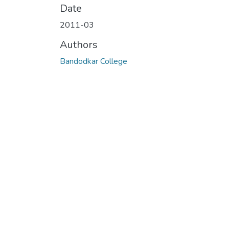
Date
2011-03
Authors
Bandodkar College