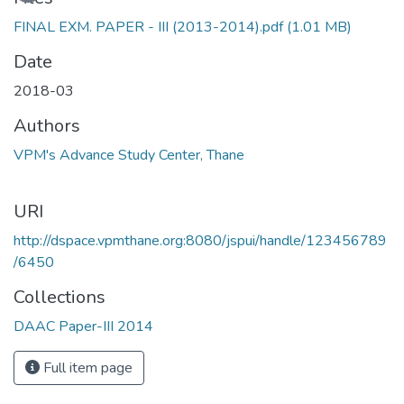
FINAL EXM. PAPER - III (2013-2014).pdf
(1.01 MB)
Date
2018-03
Authors
VPM's Advance Study Center, Thane
URI
http://dspace.vpmthane.org:8080/jspui/handle/123456789
/6450
Collections
DAAC Paper-III 2014
Full item page