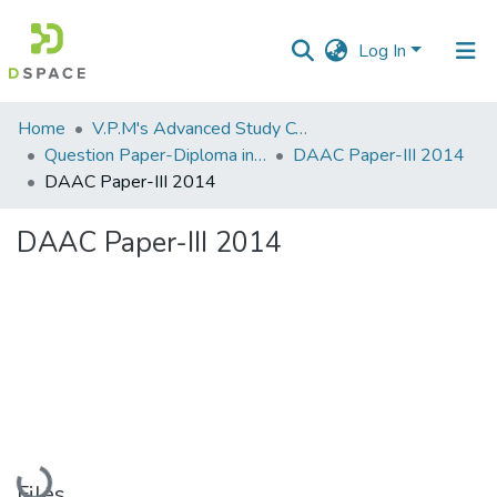
Log In
Communities
Home
V.P.M's Advanced Study Centre
&
Question Paper-Diploma in Applied Analytical Chemistry
DAAC Paper-III 2014
Collections
DAAC Paper-III 2014
All of DSpace
DAAC Paper-III 2014
Statistics
Loading...
Files