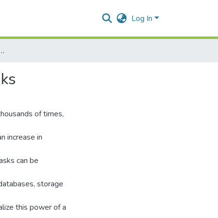
Log In
Distributed Networks to handle mammoth tasks
sks
thousands of times,
an increase in
asks can be
databases, storage
lize this power of a