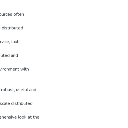
sources often
 distributed
vice, fault
ibuted and
nvironment with
robust, useful and
scale distributed
ehensive look at the