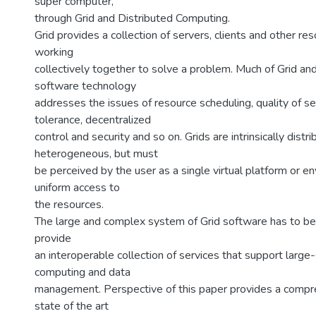
super computer,
through Grid and Distributed Computing.
Grid provides a collection of servers, clients and other re
working
collectively together to solve a problem. Much of Grid and
software technology
addresses the issues of resource scheduling, quality of ser
tolerance, decentralized
control and security and so on. Grids are intrinsically distr
heterogeneous, but must
be perceived by the user as a single virtual platform or e
uniform access to
the resources.
The large and complex system of Grid software has to be 
provide
an interoperable collection of services that support large-
computing and data
management. Perspective of this paper provides a compr
state of the art