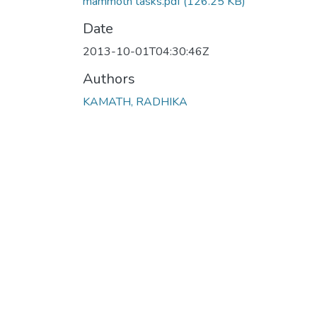
mammoth tasks.pdf
(126.25 KB)
Date
2013-10-01T04:30:46Z
Authors
KAMATH, RADHIKA