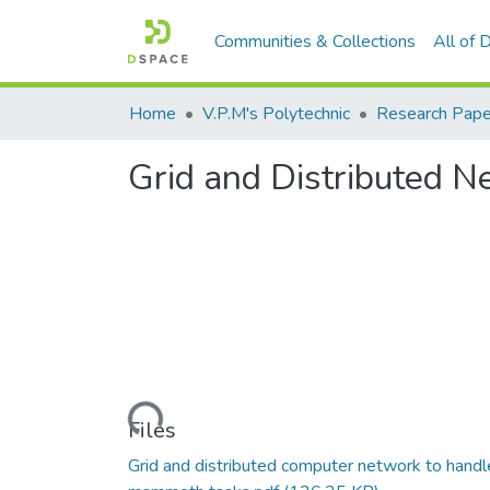
Communities & Collections
All of
Home
V.P.M's Polytechnic
Research Pape
Grid and Distributed 
Loading...
Files
Grid and distributed computer network to handl