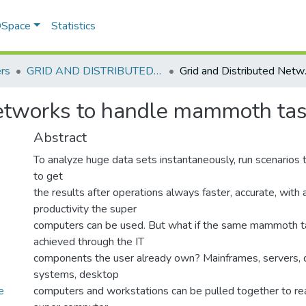
 DSpace
Statistics
rs
GRID AND DISTRIBUTED NETWORK TO HANDLE MAMMOTH TASKS
Grid and 
Networks to handle mammoth ta
Abstract
To analyze huge data sets instantaneously, run scenarios 
to get
the results after operations always faster, accurate, with 
productivity the super
computers can be used. But what if the same mammoth t
achieved through the IT
components the user already own? Mainframes, servers, 
systems, desktop
e
computers and workstations can be pulled together to rea