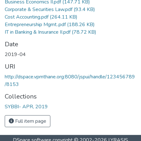
Business Economics II.pdf
(147.71 KB)
Corporate & Securities Law.pdf
(93.4 KB)
Cost Accounting.pdf
(264.11 KB)
Entrepreneurship Mgmt..pdf
(188.26 KB)
IT in Banking & Insurance II.pdf
(78.72 KB)
Date
2019-04
URI
http://dspace.vpmthane.org:8080/jspui/handle/123456789
/8153
Collections
SYBBI- APR, 2019
Full item page
DSpace software
copyright © 2002-2026
LYRASIS