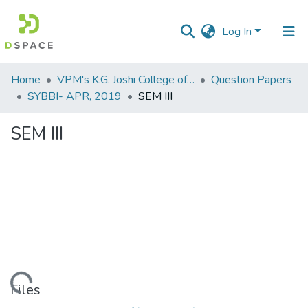
Log In
Communities
Home
VPM's K.G. Joshi College of Arts & N. G. Bedekar College of Commerce, Thane
Question Papers
&
SYBBI- APR, 2019
SEM III
Collections
SEM III
All of DSpace
Statistics
Loading...
Files