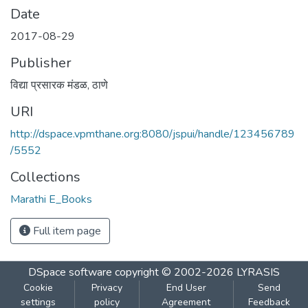
Date
2017-08-29
Publisher
विद्या प्रसारक मंडळ, ठाणे
URI
http://dspace.vpmthane.org:8080/jspui/handle/123456789
/5552
Collections
Marathi E_Books
Full item page
DSpace software
copyright © 2002-2026
LYRASIS
Cookie
Privacy
End User
Send
settings
policy
Agreement
Feedback