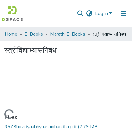
Log In
Communities
Home
E_Books
Marathi E_Books
स्त्रीविद्याभ्यासनिबंध
&
Collections
स्त्रीविद्याभ्यासनिबंध
All of DSpace
Statistics
Loading...
Files
357Striividyaabhyaasanibandha.pdf
(2.79 MB)