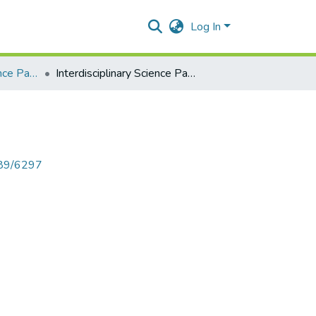
Log In
Interdisciplinary Science Paper I
Interdisciplinary Science Paper I
789/6297