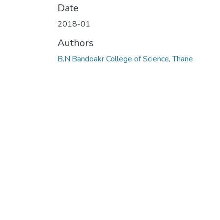
Date
2018-01
Authors
B.N.Bandoakr College of Science, Thane