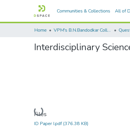
Communities & Collections
All of
Home
VPM's B.N.Bandodkar College of Science, Thane
Quest
Interdisciplinary Scienc
Loading...
Files
ID Paper I.pdf
(376.38 KB)