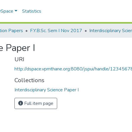
 DSpace
Statistics
ion Papers
F.Y.B.Sc. Sem I Nov 2017
e Paper I
URI
http://dspace.vpmthane.org:8080/jspui/handle/123456
Collections
Interdisciplinary Science Paper I
Full item page