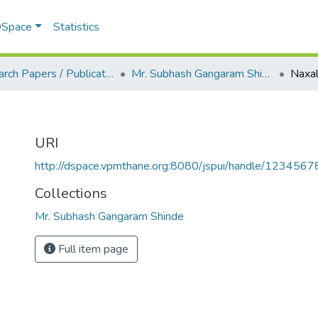
 DSpace
Statistics
Research Papers / Publications
Mr. Subhash Gangaram Shinde
Naxa
URI
http://dspace.vpmthane.org:8080/jspui/handle/123456
Collections
Mr. Subhash Gangaram Shinde
Full item page