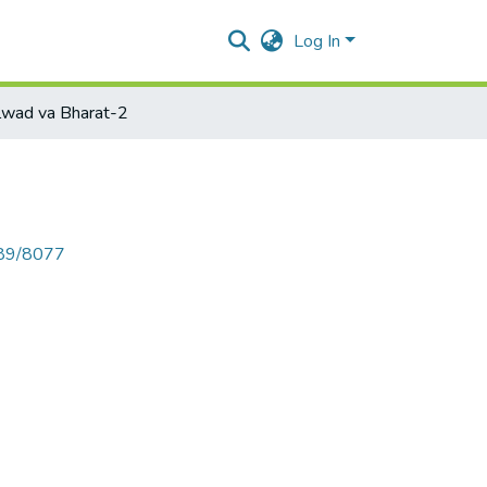
Log In
lwad va Bharat-2
789/8077