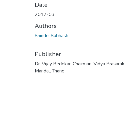
Date
2017-03
Authors
Shinde, Subhash
Publisher
Dr. Vijay Bedekar, Chairman, Vidya Prasarak
Mandal, Thane