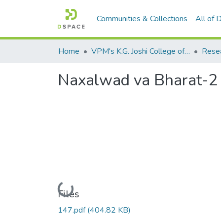
Communities & Collections
All of
Home
VPM's K.G. Joshi College of Arts & N. G. Bedekar College of Commerce, Thane
Naxalwad va Bharat-2
Loading...
Files
147.pdf
(404.82 KB)