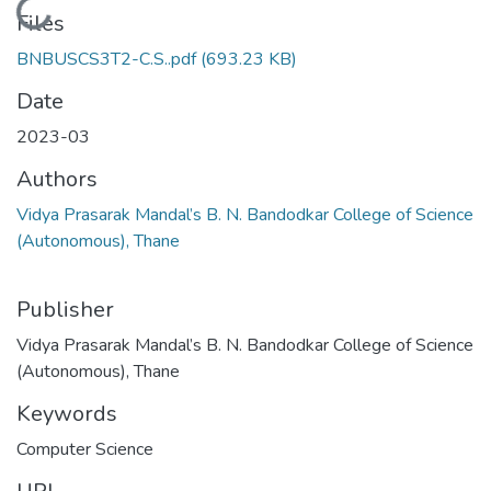
Loading...
Files
BNBUSCS3T2-C.S..pdf
(693.23 KB)
Date
2023-03
Authors
Vidya Prasarak Mandal’s B. N. Bandodkar College of Science
(Autonomous), Thane
Publisher
Vidya Prasarak Mandal’s B. N. Bandodkar College of Science
(Autonomous), Thane
Keywords
Computer Science