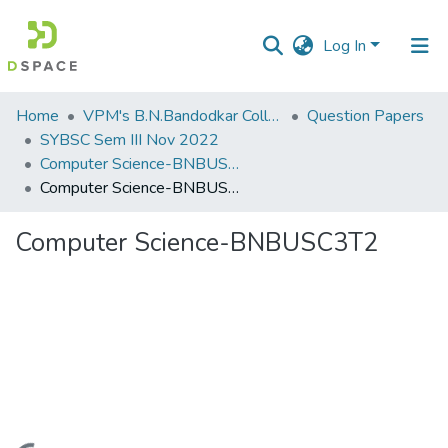
Log In
Communities
Home
VPM's B.N.Bandodkar College of Science, Thane
Question Papers
&
SYBSC Sem III Nov 2022
Collections
Computer Science-BNBUSC3T2
Computer Science-BNBUSC3T2
All of DSpace
Computer Science-BNBUSC3T2
Statistics