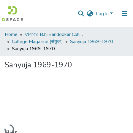
Log In
Communities
Home
VPM's B.N.Bandodkar College of Science, Thane
&
College Magazine (संयुजा)
Sanyuja 1969-1970
Collections
Sanyuja 1969-1970
All of DSpace
Sanyuja 1969-1970
Statistics
Loading...
Files