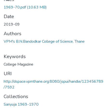
1969-70.pdf
(10.63 MB)
Date
2019-09
Authors
VPM's B.N.Bandodkar College of Science, Thane
Keywords
College Magazine
URI
http://dspace.vpmthane.org:8080/jspui/handle/123456789
/7592
Collections
Sanyuja 1969-1970