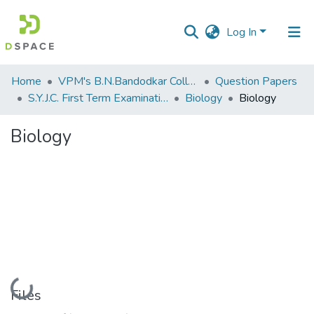
Log In
Communities
Home
VPM's B.N.Bandodkar College of Science, Thane
Question Papers
&
S.Y.J.C. First Term Examination OCT 2018
Biology
Biology
Collections
Biology
All of DSpace
Statistics
Loading...
Files