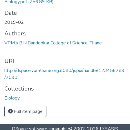
Biology.pdf
(756.89 KB)
Date
2019-02
Authors
VPM's B.N.Bandodkar College of Science, Thane
URI
http://dspace.vpmthane.org:8080/jspui/handle/123456789
/7090
Collections
Biology
Full item page
DSpace software
copyright © 2002-2026
LYRASIS