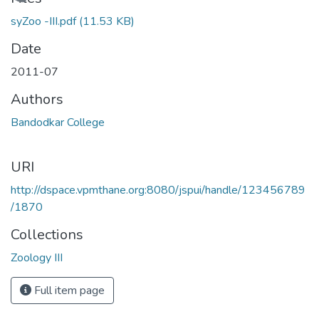
Loading...
syZoo -III.pdf
(11.53 KB)
Date
2011-07
Authors
Bandodkar College
URI
http://dspace.vpmthane.org:8080/jspui/handle/123456789
/1870
Collections
Zoology III
Full item page