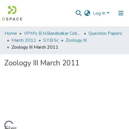
Log In
Communities
Home
VPM's B.N.Bandodkar College of Science, Thane
Question Papers
&
March 2011
S.Y.B.Sc
Zoology III
Collections
Zoology III March 2011
All of DSpace
Zoology III March 2011
Statistics
Files