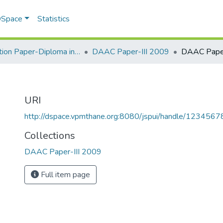
 DSpace
Statistics
Question Paper-Diploma in Applied Analytical Chemistry
DAAC Paper-III 2009
DAAC Paper
URI
http://dspace.vpmthane.org:8080/jspui/handle/123456
Collections
DAAC Paper-III 2009
Full item page