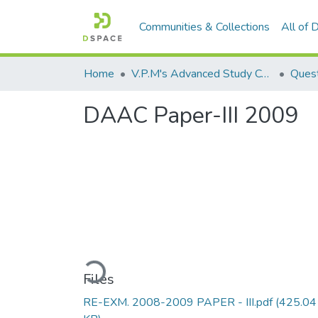
Communities & Collections
All of
Home
V.P.M's Advanced Study Centre
DAAC Paper-III 2009
Loading...
Files
RE-EXM. 2008-2009 PAPER - III.pdf
(425.04