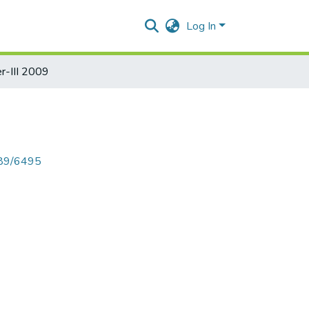
Log In
-III 2009
789/6495