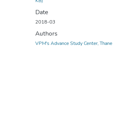
KB)
Date
2018-03
Authors
VPM's Advance Study Center, Thane