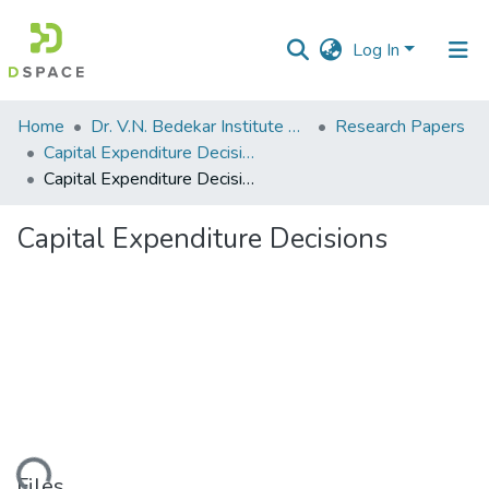
Log In
Communities
Home
Dr. V.N. Bedekar Institute of Management Studies
Research Papers
&
Capital Expenditure Decisions
Collections
Capital Expenditure Decisions
All of DSpace
Capital Expenditure Decisions
Statistics
Files