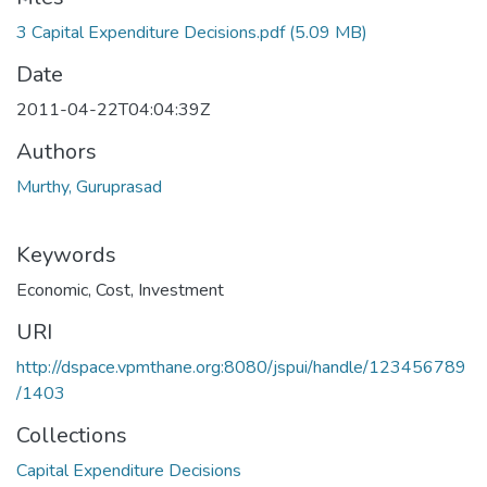
Loading...
3 Capital Expenditure Decisions.pdf
(5.09 MB)
Date
2011-04-22T04:04:39Z
Authors
Murthy, Guruprasad
Keywords
Economic
,
Cost
,
Investment
URI
http://dspace.vpmthane.org:8080/jspui/handle/123456789
/1403
Collections
Capital Expenditure Decisions