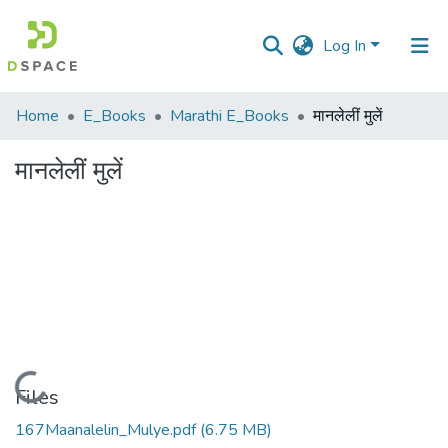
Log In
Communities
Home
E_Books
Marathi E_Books
मानलेलीं मुलें
&
Collections
मानलेलीं मुलें
All of DSpace
Statistics
Loading...
Files
167Maanalelin_Mulye.pdf
(6.75 MB)