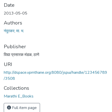
Date
2013-05-05
Authors
नंदुरकर, मा. भ.
Publisher
विद्या प्रसारक मंडळ, ठाणे
URI
http://dspace.vpmthane.org:8080/jspui/handle/123456789
/3508
Collections
Marathi E_Books
Full item page