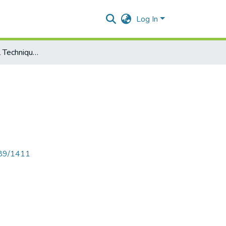
Log In
Project Appraisal Techniques
789/1411