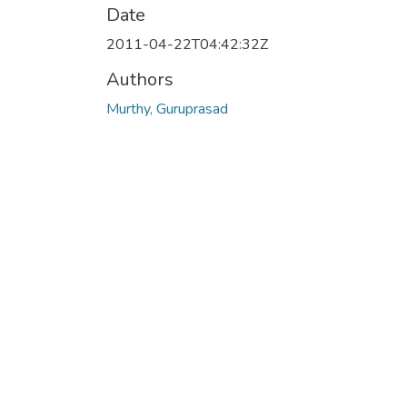
Date
2011-04-22T04:42:32Z
Authors
Murthy, Guruprasad