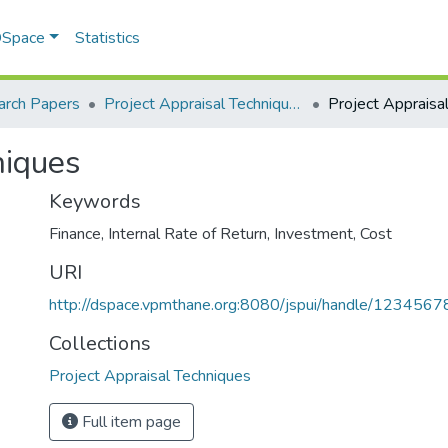
 DSpace
Statistics
arch Papers
Project Appraisal Techniques
niques
Keywords
Finance
,
Internal Rate of Return
,
Investment
,
Cost
URI
http://dspace.vpmthane.org:8080/jspui/handle/123456
Collections
Project Appraisal Techniques
Full item page