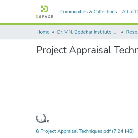
Communities & Collections
All of
Home
Dr. V.N. Bedekar Institute of Management Studies
Rese
Project Appraisal Tech
Loading...
Files
8 Project Appraisal Techniques.pdf
(7.24 MB)