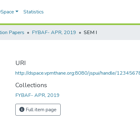
 DSpace
Statistics
ion Papers
FYBAF- APR, 2019
SEM I
URI
http://dspace.vpmthane.org:8080/jspui/handle/123456
Collections
FYBAF- APR, 2019
Full item page