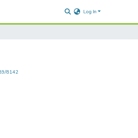
Log In
789/8142