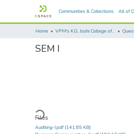
Communities & Collections
All of
Home
VPM's K.G. Joshi College of Arts & N. G. Bedekar College of Commerce, Thane
Quest
SEM I
Loading...
Files
Auditing-I.pdf
(141.85 KB)