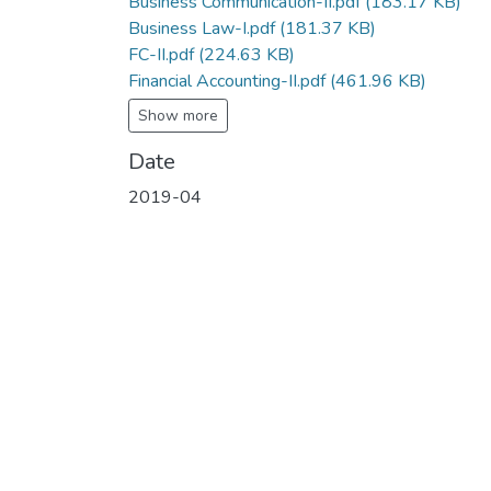
Business Communication-II.pdf
(183.17 KB)
Business Law-I.pdf
(181.37 KB)
FC-II.pdf
(224.63 KB)
Financial Accounting-II.pdf
(461.96 KB)
Show more
Date
2019-04