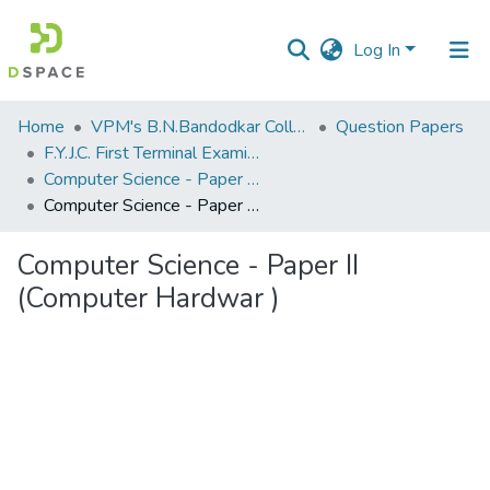
Log In
Communities
Home
VPM's B.N.Bandodkar College of Science, Thane
Question Papers
&
F.Y.J.C. First Terminal Examination Nov 2018
Collections
Computer Science - Paper II (Computer Hardware)
Computer Science - Paper II (Computer Hardwar )
All of DSpace
Computer Science - Paper II
Statistics
(Computer Hardwar )