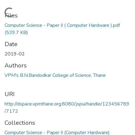
Loading...
Files
Computer Science - Paper II ( Computer Hardware ).pdf
(539.7 KB)
Date
2019-02
Authors
VPM's B.N.Bandodkar College of Science, Thane
URI
http://dspace.vpmthane.org:8080/jspui/handle/123456789
/7172
Collections
Computer Science - Paper II (Computer Hardware)