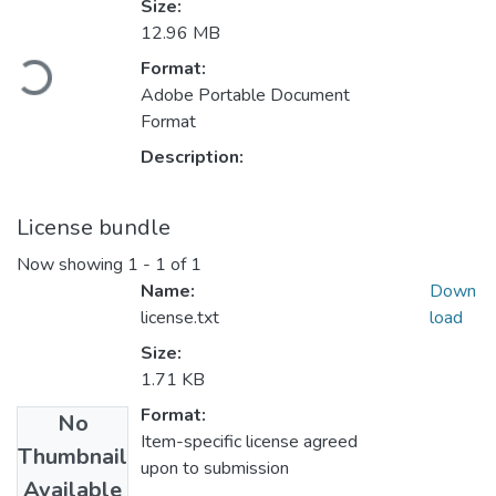
Size:
Loading...
12.96 MB
Format:
Adobe Portable Document
Format
Description:
License bundle
Now showing
1 - 1 of 1
Name:
Down
license.txt
load
Size:
1.71 KB
Format:
No
Item-specific license agreed
Thumbnail
upon to submission
Available