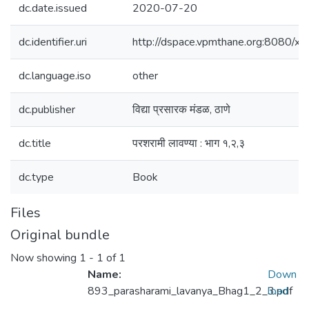
dc.date.issued
2020-07-20
dc.identifier.uri
http://dspace.vpmthane.org:8080/
dc.language.iso
other
dc.publisher
विद्या प्रसारक मंडळ, ठाणे
dc.title
परशरामी लावण्या : भाग १,२,३
dc.type
Book
Files
Original bundle
Now showing
1 - 1 of 1
Name:
Down
893_parasharami_lavanya_Bhag1_2_3.pdf
load