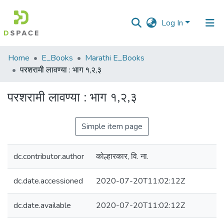
Log In
Communities
Home
E_Books
Marathi E_Books
&
परशरामी लावण्या : भाग १,२,३
Collections
परशरामी लावण्या : भाग १,२,३
All of DSpace
Simple item page
Statistics
dc.contributor.author
कोल्हारकार, वि. ना.
dc.date.accessioned
2020-07-20T11:02:12Z
dc.date.available
2020-07-20T11:02:12Z