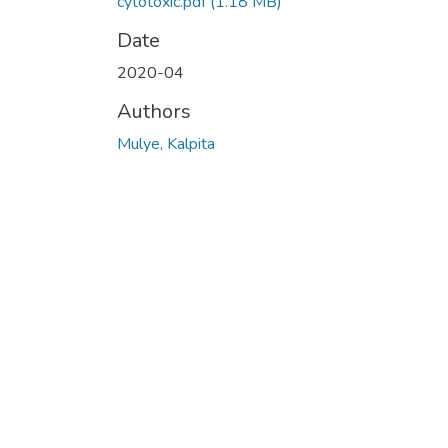
cytotoxic.pdf
(1.18 MB)
Date
2020-04
Authors
Mulye, Kalpita