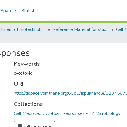
 DSpace
Statistics
Department of Biotechnology & Microbiology
Reference Material for students
sponses
Keywords
cycotoxic
URI
http://dspace.vpmthane.org:8080/jspui/handle/123456
Collections
Cell Mediated Cytotoxic Responses - TY Microbiology
Full item page