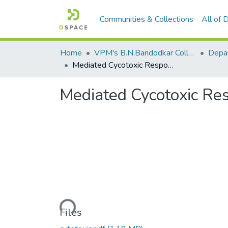
Communities & Collections
All of
Home
VPM's B.N.Bandodkar College of Science, Thane
Mediated Cycotoxic Responses
Mediated Cycotoxic Re
Loading...
Files