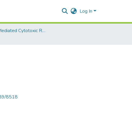
Log In
Cell Mediated Cytotoxic Responses - TY Microbiology
789/8518